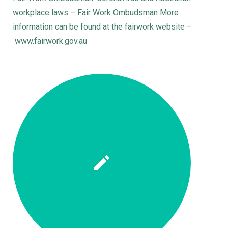
workplace laws – Fair Work Ombudsman More
information can be found at the fairwork website –
www.fairwork.gov.au