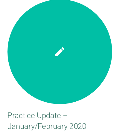
Practice Update –
January/February 2020