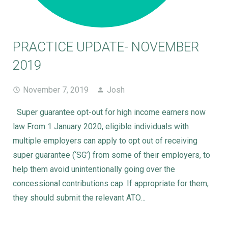
PRACTICE UPDATE- NOVEMBER
2019
November 7, 2019
Josh
Super guarantee opt-out for high income earners now
law From 1 January 2020, eligible individuals with
multiple employers can apply to opt out of receiving
super guarantee (‘SG’) from some of their employers, to
help them avoid unintentionally going over the
concessional contributions cap. If appropriate for them,
they should submit the relevant ATO…