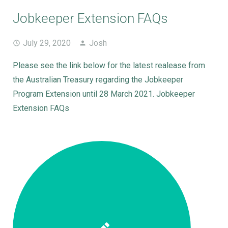
Jobkeeper Extension FAQs
July 29, 2020
Josh
Please see the link below for the latest realease from
the Australian Treasury regarding the Jobkeeper
Program Extension until 28 March 2021. Jobkeeper
Extension FAQs