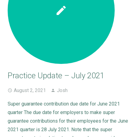
Practice Update – July 2021
August 2, 2021
Josh
Super guarantee contribution due date for June 2021
quarter The due date for employers to make super
guarantee contributions for their employees for the June
2021 quarter is 28 July 2021. Note that the super