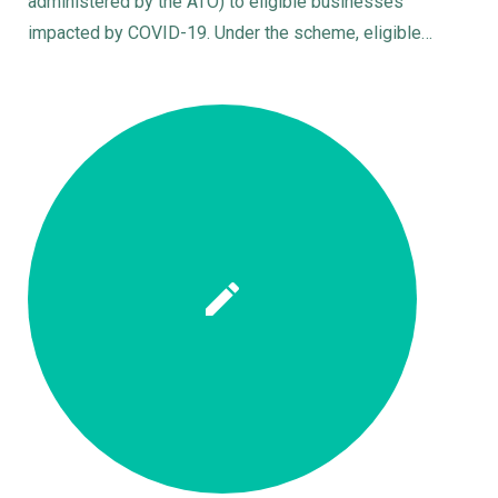
administered by the ATO) to eligible businesses
impacted by COVID-19. Under the scheme, eligible…