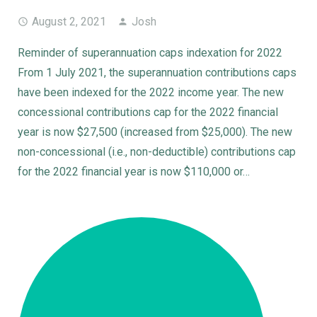
August 2, 2021
Josh
Reminder of superannuation caps indexation for 2022
From 1 July 2021, the superannuation contributions caps
have been indexed for the 2022 income year. The new
concessional contributions cap for the 2022 financial
year is now $27,500 (increased from $25,000). The new
non-concessional (i.e., non-deductible) contributions cap
for the 2022 financial year is now $110,000 or…