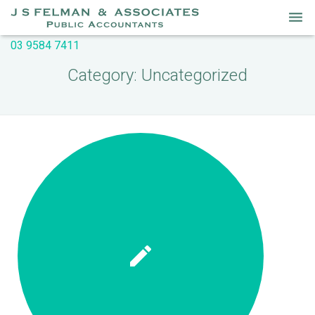
03 9584 7411
Home
Category:
Uncategorized
Services
About Us
Our People
Useful Links
Newsletters
Contact Us