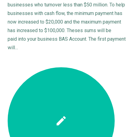
businesses who turnover less than $50 million. To help
businesses with cash flow, the minimum payment has
now increased to $20,000 and the maximum payment
has increased to $100,000. Theses sums will be
paid into your business BAS Account. The first payment
will…