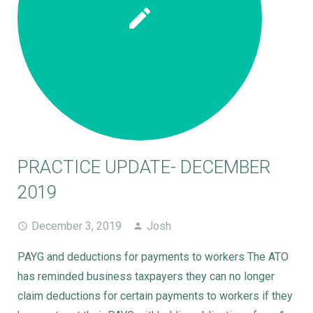
PRACTICE UPDATE- DECEMBER
2019
December 3, 2019
Josh
PAYG and deductions for payments to workers The ATO
has reminded business taxpayers they can no longer
claim deductions for certain payments to workers if they