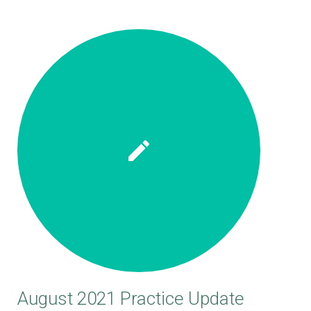
August 2021 Practice Update