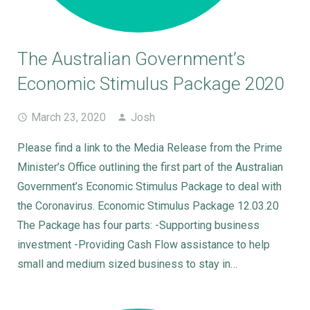
The Australian Government’s
Economic Stimulus Package 2020
March 23, 2020
Josh
Please find a link to the Media Release from the Prime
Minister’s Office outlining the first part of the Australian
Government’s Economic Stimulus Package to deal with
the Coronavirus. Economic Stimulus Package 12.03.20
The Package has four parts: -Supporting business
investment -Providing Cash Flow assistance to help
small and medium sized business to stay in…