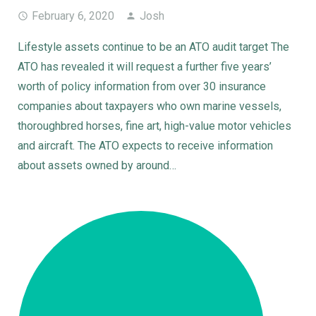
February 6, 2020
Josh
Lifestyle assets continue to be an ATO audit target The
ATO has revealed it will request a further five years’
worth of policy information from over 30 insurance
companies about taxpayers who own marine vessels,
thoroughbred horses, fine art, high-value motor vehicles
and aircraft. The ATO expects to receive information
about assets owned by around…