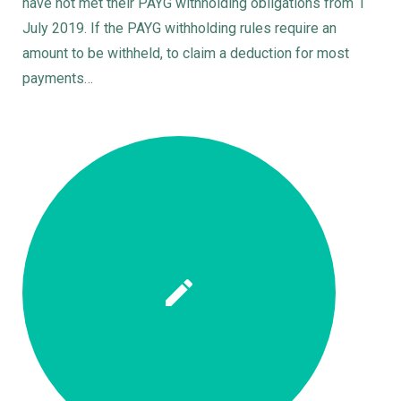
have not met their PAYG withholding obligations from 1
July 2019. If the PAYG withholding rules require an
amount to be withheld, to claim a deduction for most
payments…