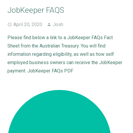
JobKeeper FAQS
April 20, 2020
Josh
Please find below a link to a JobKeeper FAQs Fact
Sheet from the Australian Treasury. You will find
information regarding eligibility, as well as how self
employed business owners can receive the JobKeeper
payment. JobKeeper FAQs PDF