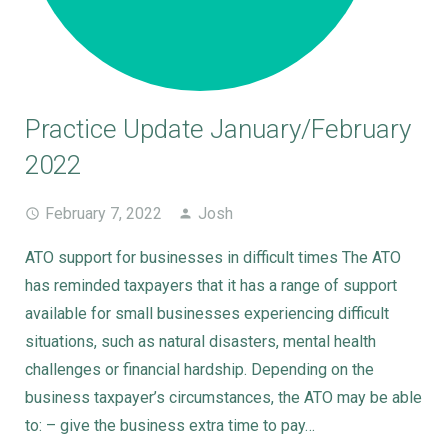
Practice Update January/February
2022
February 7, 2022
Josh
ATO support for businesses in difficult times The ATO
has reminded taxpayers that it has a range of support
available for small businesses experiencing difficult
situations, such as natural disasters, mental health
challenges or financial hardship. Depending on the
business taxpayer’s circumstances, the ATO may be able
to: – give the business extra time to pay…