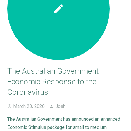
The Australian Government
Economic Response to the
Coronavirus
March 23, 2020
Josh
The Australian Government has announced an enhanced
Economic Stimulus package for small to medium