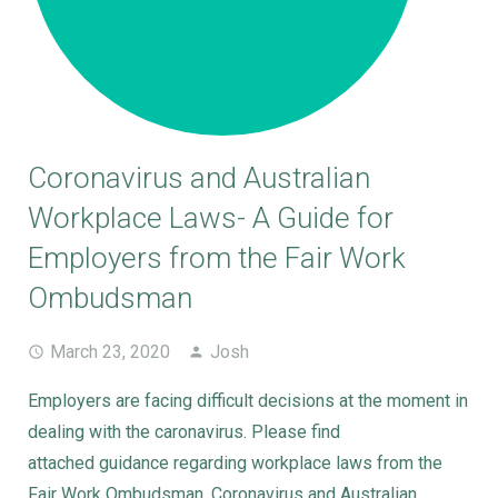
Coronavirus and Australian
Workplace Laws- A Guide for
Employers from the Fair Work
Ombudsman
March 23, 2020
Josh
Employers are facing difficult decisions at the moment in
dealing with the caronavirus. Please find
attached guidance regarding workplace laws from the
Fair Work Ombudsman. Coronavirus and Australian