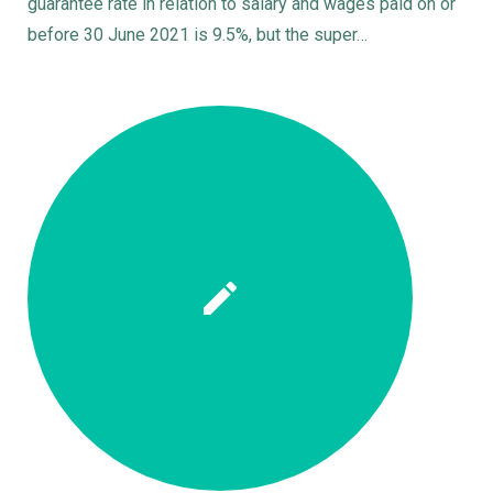
guarantee rate in relation to salary and wages paid on or
before 30 June 2021 is 9.5%, but the super…