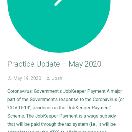
Practice Update – May 2020
May 19, 2020
Josh
Coronavirus: Government’s JobKeeper Payment A major
part of the Government’s response to the Coronavirus (or
‘COVID-19’) pandemic is the ‘JobKeeper Payment’
Scheme. The JobKeeper Payment is a wage subsidy
that will be paid through the tax system (i.e., it will be