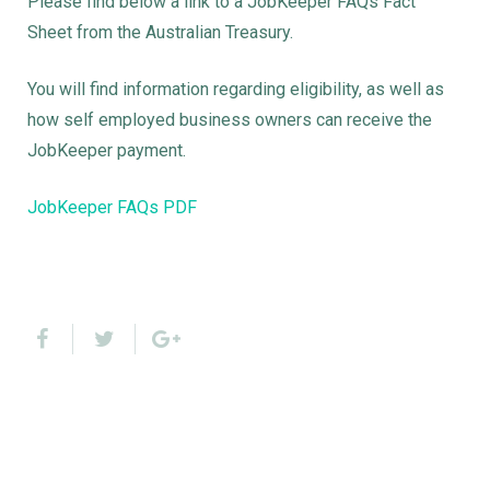
Please find below a link to a JobKeeper FAQs Fact
Sheet from the Australian Treasury.
You will find information regarding eligibility, as well as
how self employed business owners can receive the
JobKeeper payment.
JobKeeper FAQs PDF