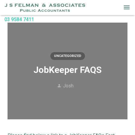
03 9584 7411
Home
Services
About Us
UNCATEGORIZED
Our People
JobKeeper FAQS
Useful Links
Josh
Newsletters
Contact Us